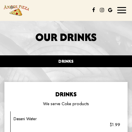
Toggl
naviga
OUR DRINKS
DRINKS
DRINKS
We serve Coke products
Dasani Water
$1.99