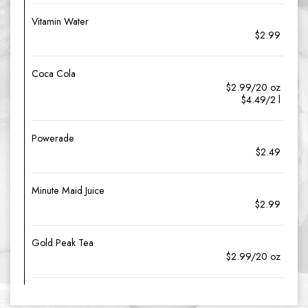
Vitamin Water
$2.99
Coca Cola
$2.99/20 oz
$4.49/2 l
Powerade
$2.49
Minute Maid Juice
$2.99
Gold Peak Tea
$2.99/20 oz