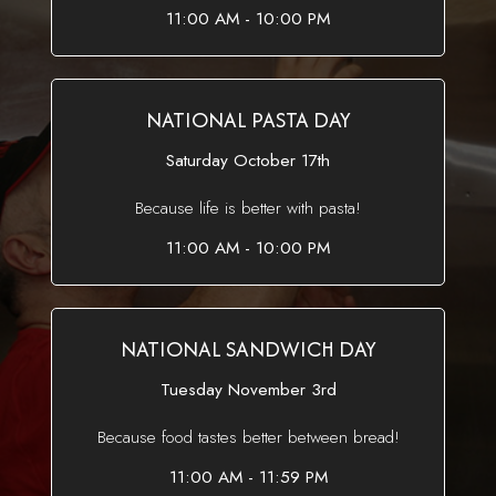
11:00 AM - 10:00 PM
NATIONAL PASTA DAY
Saturday October 17th
Because life is better with pasta!
11:00 AM - 10:00 PM
NATIONAL SANDWICH DAY
Tuesday November 3rd
Because food tastes better between bread!
11:00 AM - 11:59 PM