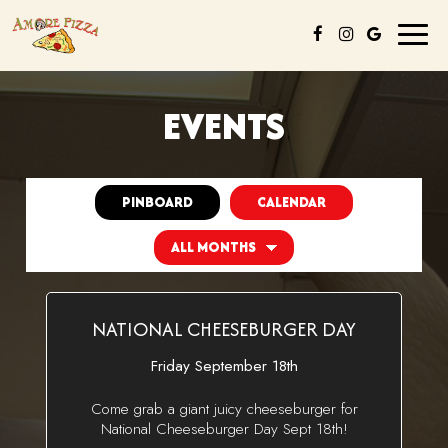
Toggl
naviga
EVENTS
PINBOARD
CALENDAR
NATIONAL CHEESEBURGER DAY
Friday September 18th
Come grab a giant juicy cheeseburger for
National Cheeseburger Day Sept 18th!