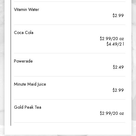
Vitamin Water
$2.99
Coca Cola
$2.99/20 oz
$4.49/2 l
Powerade
$2.49
Minute Maid Juice
$2.99
Gold Peak Tea
$2.99/20 oz