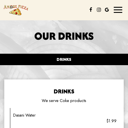
Toggl
naviga
OUR DRINKS
DRINKS
DRINKS
We serve Coke products
Dasani Water
$1.99