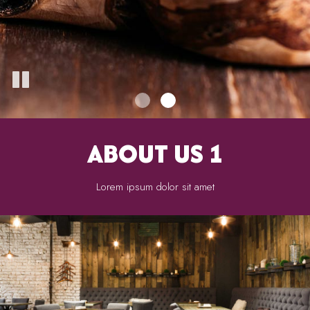
ABOUT US 1
Lorem ipsum dolor sit amet