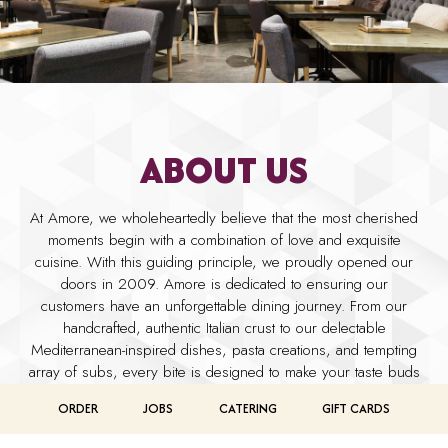
ABOUT US
At Amore, we wholeheartedly believe that the most cherished
moments begin with a combination of love and exquisite
cuisine. With this guiding principle, we proudly opened our
doors in 2009. Amore is dedicated to ensuring our
customers have an unforgettable dining journey. From our
handcrafted, authentic Italian crust to our delectable
Mediterranean-inspired dishes, pasta creations, and tempting
array of subs, every bite is designed to make your taste buds
come alive in delight.
ORDER
JOBS
CATERING
GIFT CARDS