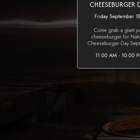
CHEESEBURGER 
Friday September 18
Come grab a giant ju
cheeseburger for Nati
Cheeseburger Day Sept 
11:00 AM - 10:00 