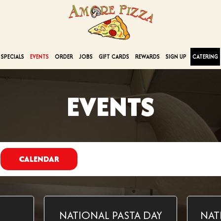
SPECIALS
EVENTS
ORDER
JOBS
GIFT CARDS
REWARDS
SIGN UP
CATERING
EVENTS
CALENDAR
NATIONAL PASTA DAY
NAT