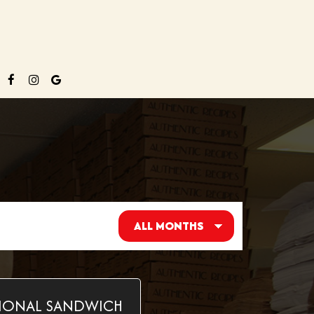
IONAL SANDWICH