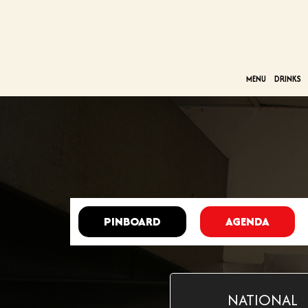
MENU
DRINKS
PINBOARD
AGENDA
NATIONAL