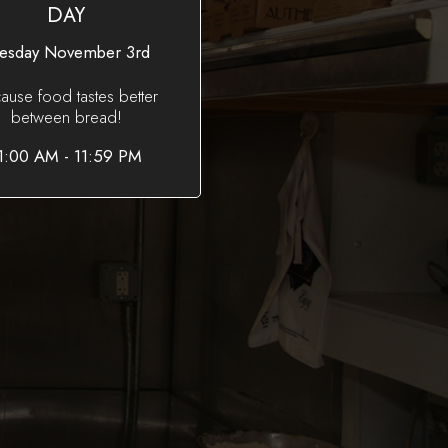
DAY
esday November 3rd
ause food tastes better
between bread!
1:00 AM - 11:59 PM