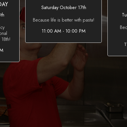
DAY
Saturday October 17th
th
Tu
Because life is better with pasta!
icy
Bec
11:00 AM - 10:00 PM
onal
18th!
1
PM