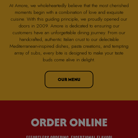
At Amore, we wholeheartedly believe that the most cherished
moments begin with a combination of love and exquisite
cuisine. With this guiding principle, we proudly opened our
doors in 2009. Amore is dedicated to ensuring our
customers have an unforgettable dining journey. From our
handcrafted, authentic Italian crust to our delectable
Mediterranean-inspired dishes, pasta creations, and tempting
array of subs, every bite is designed to make your taste
buds come alive in delight.
OUR MENU
ORDER ONLINE
EFFORTLESS ORDERING, EXCEPTIONAL FLAVOR!