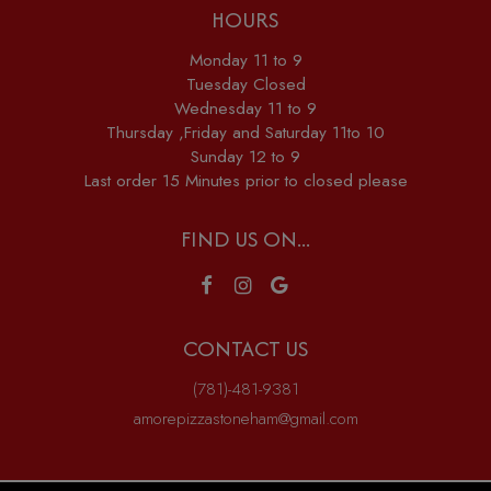
HOURS
Monday 11 to 9
Tuesday Closed
Wednesday 11 to 9
Thursday ,Friday and Saturday 11to 10
Sunday 12 to 9
Last order 15 Minutes prior to closed please
FIND US ON...
CONTACT US
(781)-481-9381
amorepizzastoneham@gmail.com