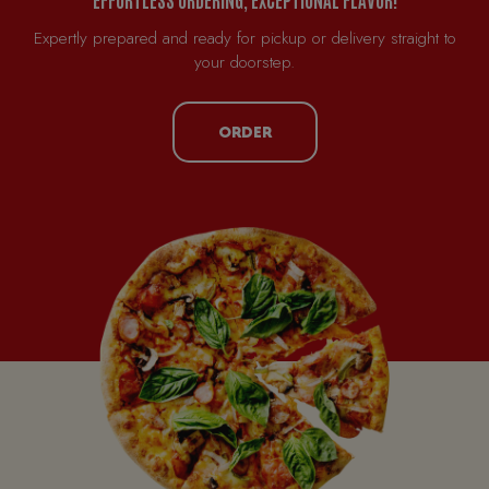
Expertly prepared and ready for pickup or delivery straight to
your doorstep.
ORDER