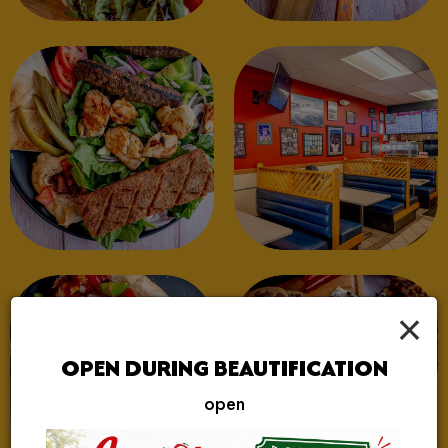
×
OPEN DURING BEAUTIFICATION
open