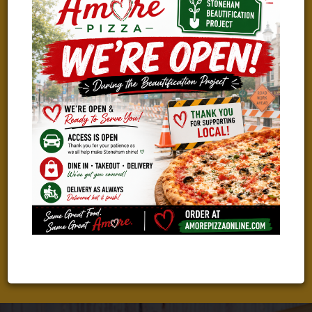
WE ARE HIRING!
TAKING THE NEXT STEP IN YOUR CAREER?
We Are Looking For Great People To Join Our Amazing Team!
Check Out Our Current Job Openings And Apply With Just A
Few Clicks!
LEARN MORE & APPLY