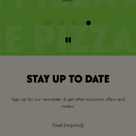
down!!
i
STAY UP TO DATE
Sign up for our newsletter & get other exclusive offers and
invites!
Email (required)