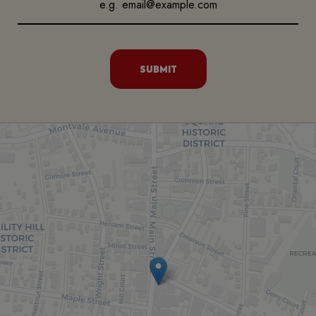
SUBMIT