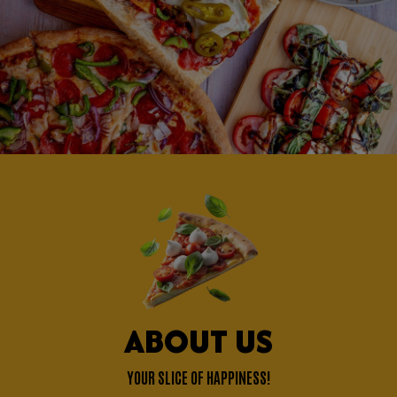
ABOUT US
YOUR SLICE OF HAPPINESS!