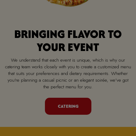
BRINGING FLAVOR TO
YOUR EVENT
We understand that each event is unique, which is why our
catering team works closely with you to create a customized menu
that suits your preferences and dietary requirements. Whether
you're planning a casual picnic or an elegant soirée, we've got
the perfect menu for you.
CATERING