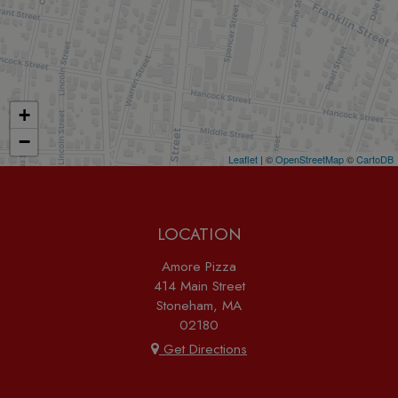
+
−
Leaflet
| ©
OpenStreetMap
©
CartoDB
LOCATION
Amore Pizza
414 Main Street
Stoneham, MA
02180
Get Directions