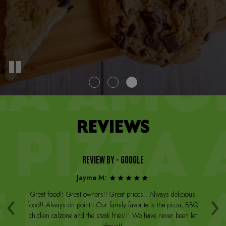
REVIEWS
REVIEW BY - GOOGLE
Jayme M:
‹
›
a
Great food!! Great owners!! Great prices!! Always delicious
Th
st
food!! Always on point!! Our family favorite is the pizza, BBQ
W
arge
chicken calzone and the steak fries!!! We have never been let
be