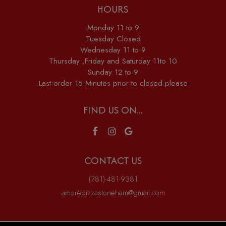
HOURS
Monday 11 to 9
Tuesday Closed
Wednesday 11 to 9
Thursday ,Friday and Saturday 11to 10
Sunday 12 to 9
Last order 15 Minutes prior to closed please
FIND US ON...
CONTACT US
(781)-481-9381
amorepizzastoneham@gmail.com