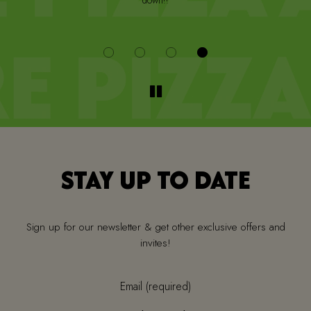
down!!
i
STAY UP TO DATE
Sign up for our newsletter & get other exclusive offers and
invites!
Email (required)