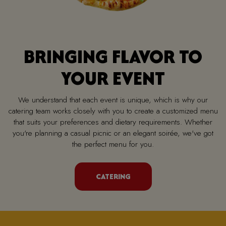
BRINGING FLAVOR TO
YOUR EVENT
We understand that each event is unique, which is why our
catering team works closely with you to create a customized menu
that suits your preferences and dietary requirements. Whether
you're planning a casual picnic or an elegant soirée, we've got
the perfect menu for you.
CATERING