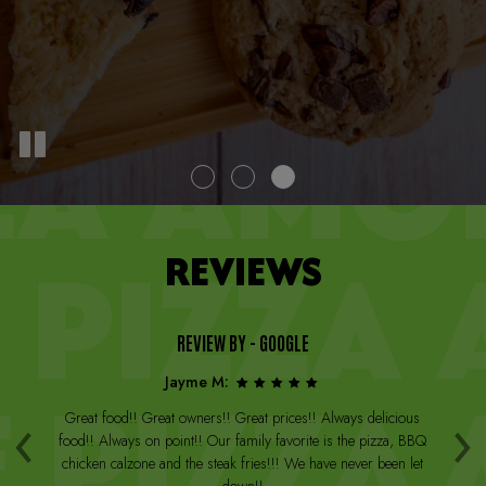
REVIEWS
REVIEW BY - GOOGLE
Jayme M:
‹
›
a
Great food!! Great owners!! Great prices!! Always delicious
Th
st
food!! Always on point!! Our family favorite is the pizza, BBQ
W
arge
chicken calzone and the steak fries!!! We have never been let
be