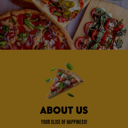
ABOUT US
YOUR SLICE OF HAPPINESS!