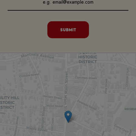
SUBMIT