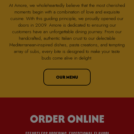
At Amore, we wholeheartedly believe that the most cherished
moments begin with a combination of love and exquisite
cuisine. With this guiding principle, we proudly opened our
doors in 2009. Amore is dedicated to ensuring our
customers have an unforgettable dining journey. From our
handcrafted, authentic Italian crust to our delectable
Mediterranean-inspired dishes, pasta creations, and tempting
array of subs, every bite is designed to make your taste
buds come alive in delight.
OUR MENU
ORDER ONLINE
EFFORTLESS ORDERING, EXCEPTIONAL FLAVOR!