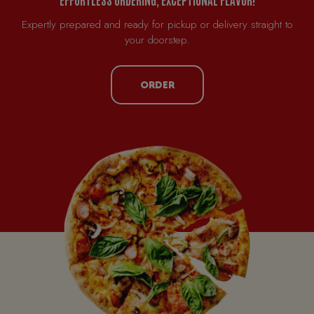
Expertly prepared and ready for pickup or delivery straight to
your doorstep.
ORDER