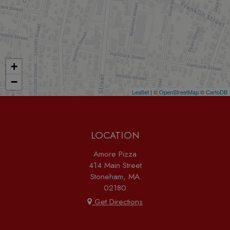
+
−
Leaflet
| ©
OpenStreetMap
©
CartoDB
LOCATION
Amore Pizza
414 Main Street
Stoneham, MA
02180
Get Directions