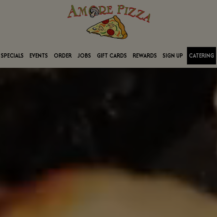
SPECIALS
EVENTS
ORDER
JOBS
GIFT CARDS
REWARDS
SIGN UP
CATERING