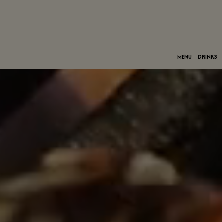
MENU
DRINKS