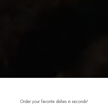
Order your favorite dishes in seconds!