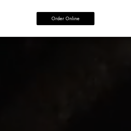
Order Online