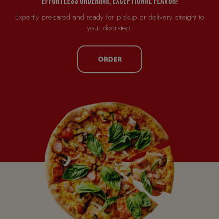
Expertly prepared and ready for pickup or delivery straight to
your doorstep.
ORDER