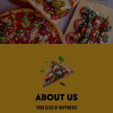
ABOUT US
YOUR SLICE OF HAPPINESS!