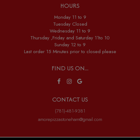
HOURS
Monday 11 to 9
Tuesday Closed
Wednesday 11 to 9
Thursday ,Friday and Saturday 11to 10
Sunday 12 to 9
Last order 15 Minutes prior to closed please
FIND US ON...
CONTACT US
(781)-481-9381
amorepizzastoneham@gmail.com