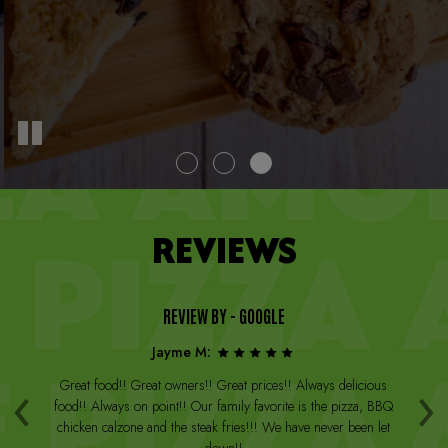
REVIEWS
REVIEW BY - GOOGLE
Jayme M:
‹
›
a
Great food!! Great owners!! Great prices!! Always delicious
Th
st
food!! Always on point!! Our family favorite is the pizza, BBQ
W
arge
chicken calzone and the steak fries!!! We have never been let
be