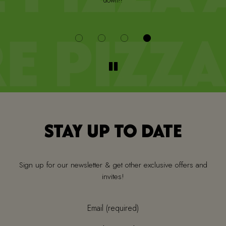
down!!
i
STAY UP TO DATE
Sign up for our newsletter & get other exclusive offers and
invites!
Email (required)