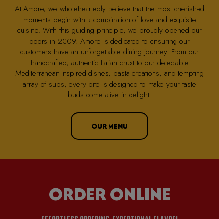
At Amore, we wholeheartedly believe that the most cherished
moments begin with a combination of love and exquisite
cuisine. With this guiding principle, we proudly opened our
doors in 2009. Amore is dedicated to ensuring our
customers have an unforgettable dining journey. From our
handcrafted, authentic Italian crust to our delectable
Mediterranean-inspired dishes, pasta creations, and tempting
array of subs, every bite is designed to make your taste
buds come alive in delight.
OUR MENU
ORDER ONLINE
EFFORTLESS ORDERING, EXCEPTIONAL FLAVOR!