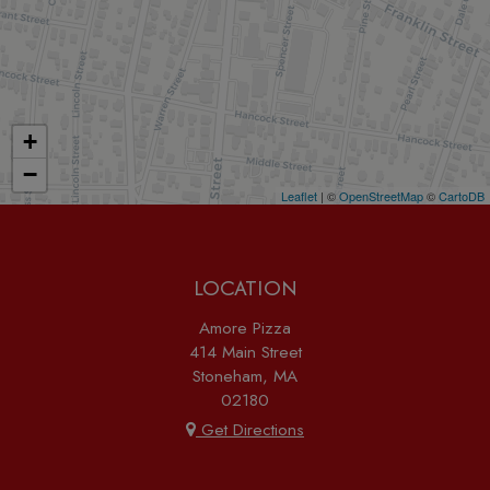
+
−
Leaflet
| ©
OpenStreetMap
©
CartoDB
LOCATION
Amore Pizza
414 Main Street
Stoneham, MA
02180
Get Directions