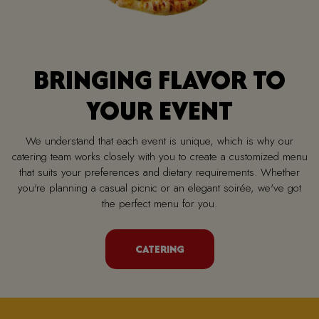
BRINGING FLAVOR TO
YOUR EVENT
We understand that each event is unique, which is why our
catering team works closely with you to create a customized menu
that suits your preferences and dietary requirements. Whether
you're planning a casual picnic or an elegant soirée, we've got
the perfect menu for you.
CATERING