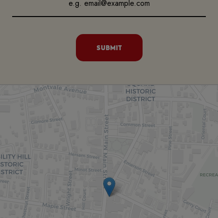
SUBMIT