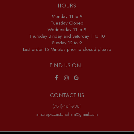
HOURS
Monday 11 to 9
Tuesday Closed
Wednesday 11 to 9
Thursday ,Friday and Saturday 11to 10
Sunday 12 to 9
Last order 15 Minutes prior to closed please
FIND US ON...
CONTACT US
(781)-481-9381
amorepizzastoneham@gmail.com