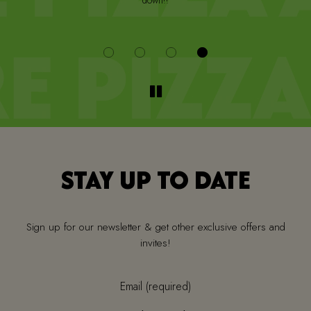
down!!
i
STAY UP TO DATE
Sign up for our newsletter & get other exclusive offers and
invites!
Email (required)