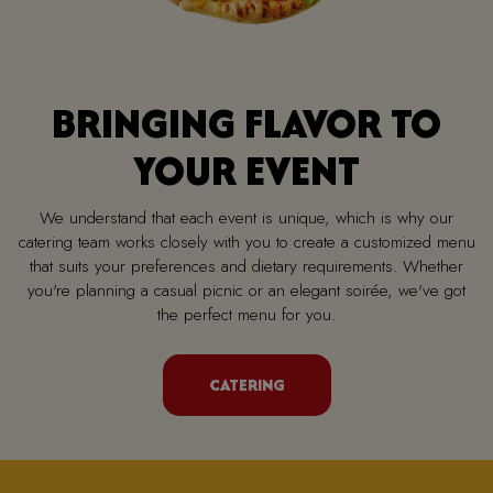
BRINGING FLAVOR TO
YOUR EVENT
We understand that each event is unique, which is why our
catering team works closely with you to create a customized menu
that suits your preferences and dietary requirements. Whether
you're planning a casual picnic or an elegant soirée, we've got
the perfect menu for you.
CATERING