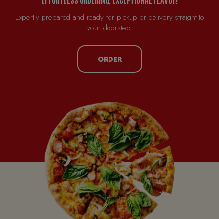
Expertly prepared and ready for pickup or delivery straight to
your doorstep.
ORDER