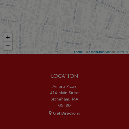
+
−
Leaflet
| ©
OpenStreetMap
©
CartoDB
LOCATION
Amore Pizza
414 Main Street
Stoneham, MA
02180
Get Directions