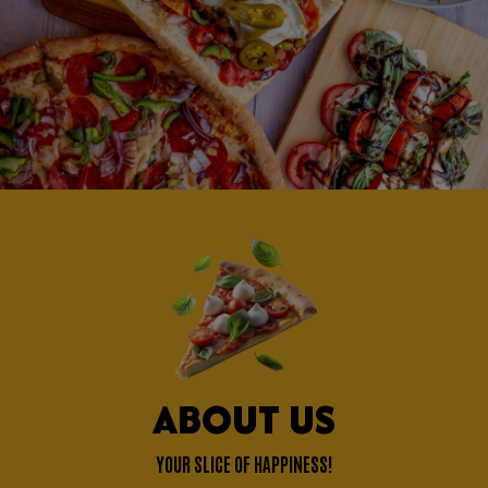
ABOUT US
YOUR SLICE OF HAPPINESS!