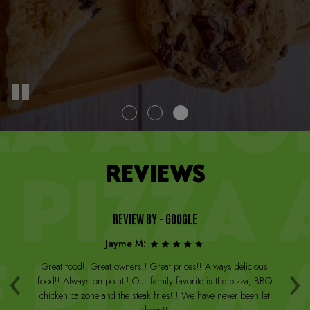
REVIEWS
REVIEW BY - GOOGLE
Jayme M:
‹
›
a
Great food!! Great owners!! Great prices!! Always delicious
Th
st
food!! Always on point!! Our family favorite is the pizza, BBQ
W
arge
chicken calzone and the steak fries!!! We have never been let
be