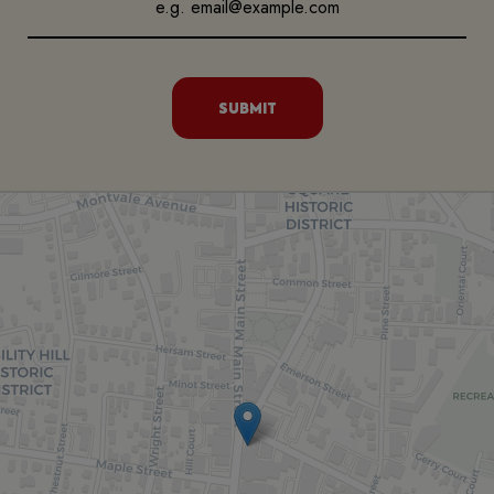
SUBMIT