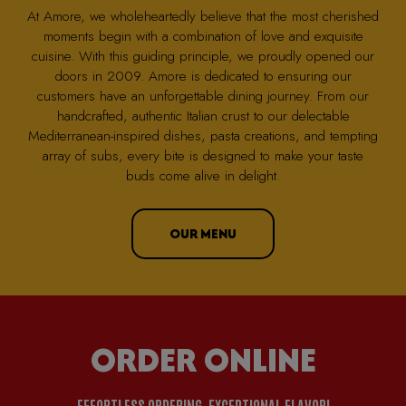
At Amore, we wholeheartedly believe that the most cherished
moments begin with a combination of love and exquisite
cuisine. With this guiding principle, we proudly opened our
doors in 2009. Amore is dedicated to ensuring our
customers have an unforgettable dining journey. From our
handcrafted, authentic Italian crust to our delectable
Mediterranean-inspired dishes, pasta creations, and tempting
array of subs, every bite is designed to make your taste
buds come alive in delight.
OUR MENU
ORDER ONLINE
EFFORTLESS ORDERING, EXCEPTIONAL FLAVOR!