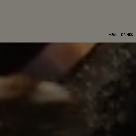
MENU
DRINKS