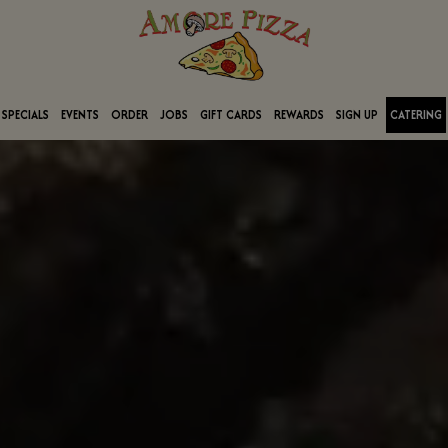
SPECIALS
EVENTS
ORDER
JOBS
GIFT CARDS
REWARDS
SIGN UP
CATERING