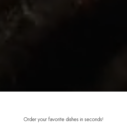
Order your favorite dishes in seconds!