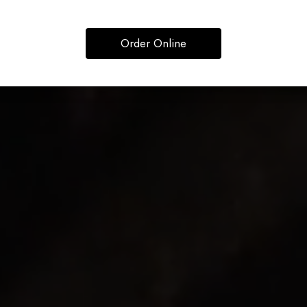
Order Online