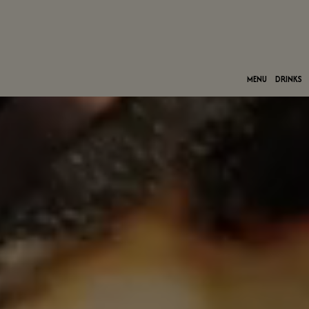
MENU
DRINKS