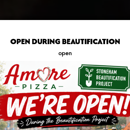
OPEN DURING BEAUTIFICATION
open