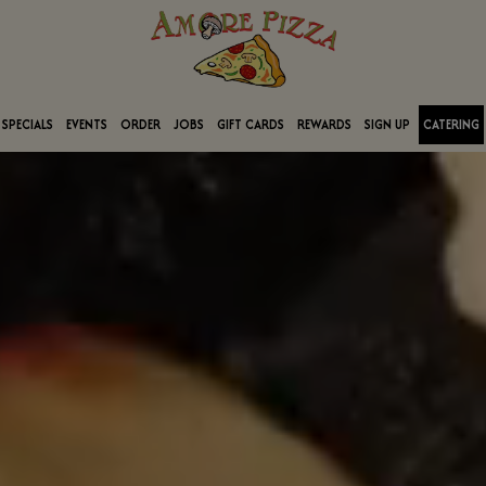
SPECIALS
EVENTS
ORDER
JOBS
GIFT CARDS
REWARDS
SIGN UP
CATERING