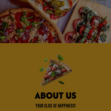
ABOUT US
YOUR SLICE OF HAPPINESS!