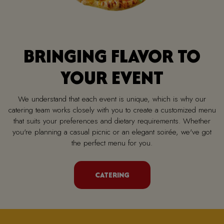
BRINGING FLAVOR TO
YOUR EVENT
We understand that each event is unique, which is why our
catering team works closely with you to create a customized menu
that suits your preferences and dietary requirements. Whether
you're planning a casual picnic or an elegant soirée, we've got
the perfect menu for you.
CATERING