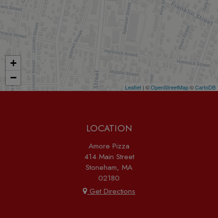
+
−
Leaflet
| ©
OpenStreetMap
©
CartoDB
LOCATION
Amore Pizza
414 Main Street
Stoneham, MA
02180
Get Directions