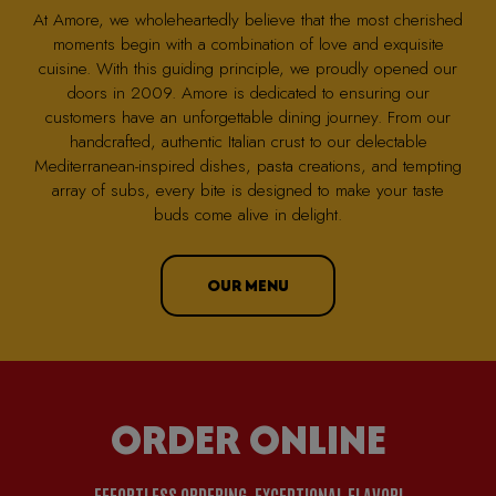
At Amore, we wholeheartedly believe that the most cherished
moments begin with a combination of love and exquisite
cuisine. With this guiding principle, we proudly opened our
doors in 2009. Amore is dedicated to ensuring our
customers have an unforgettable dining journey. From our
handcrafted, authentic Italian crust to our delectable
Mediterranean-inspired dishes, pasta creations, and tempting
array of subs, every bite is designed to make your taste
buds come alive in delight.
OUR MENU
ORDER ONLINE
EFFORTLESS ORDERING, EXCEPTIONAL FLAVOR!