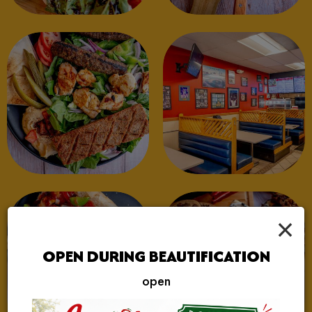
×
OPEN DURING BEAUTIFICATION
open