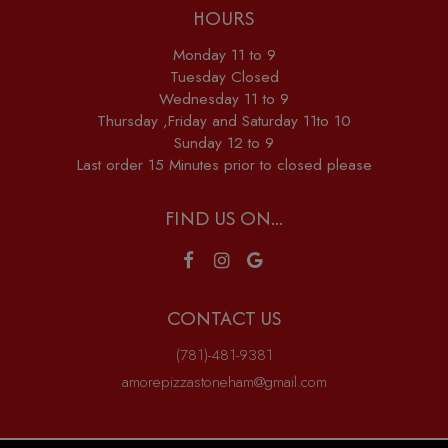
HOURS
Monday 11 to 9
Tuesday Closed
Wednesday 11 to 9
Thursday ,Friday and Saturday 11to 10
Sunday 12 to 9
Last order 15 Minutes prior to closed please
FIND US ON...
CONTACT US
(781)-481-9381
amorepizzastoneham@gmail.com