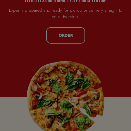
Expertly prepared and ready for pickup or delivery straight to
your doorstep.
ORDER