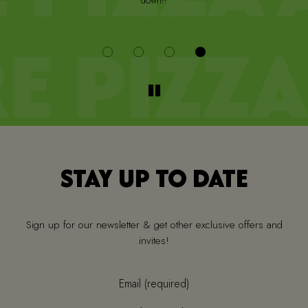
down!!
i
STAY UP TO DATE
Sign up for our newsletter & get other exclusive offers and
invites!
Email (required)