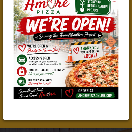
WE ARE HIRING!
TAKING THE NEXT STEP IN YOUR CAREER?
We Are Looking For Great People To Join Our Amazing Team!
Check Out Our Current Job Openings And Apply With Just A
Few Clicks!
LEARN MORE & APPLY