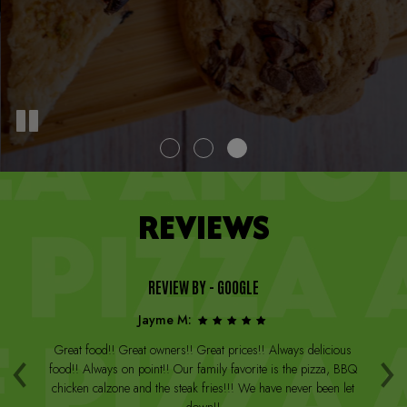
REVIEWS
REVIEW BY - GOOGLE
Jayme M:
‹
›
a
Great food!! Great owners!! Great prices!! Always delicious
Th
st
food!! Always on point!! Our family favorite is the pizza, BBQ
W
arge
chicken calzone and the steak fries!!! We have never been let
be