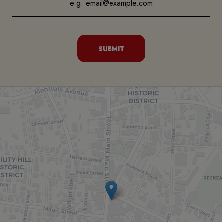
SUBMIT