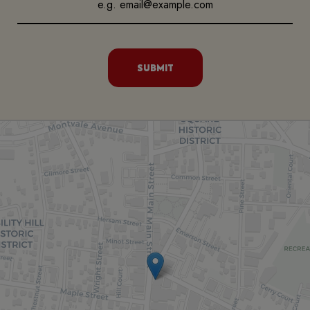
SUBMIT