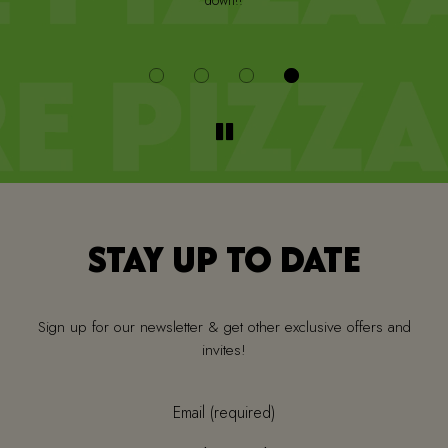
down!!
i
STAY UP TO DATE
Sign up for our newsletter & get other exclusive offers and
invites!
Email (required)