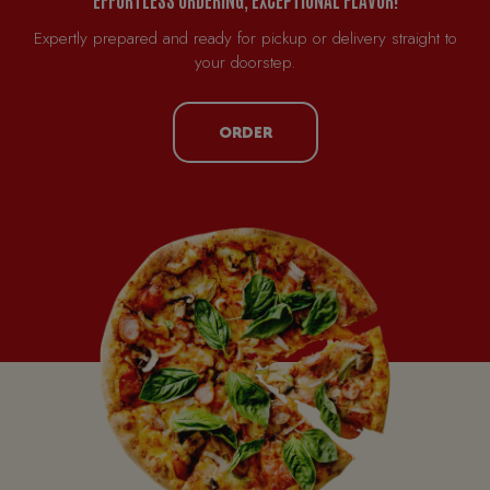
Expertly prepared and ready for pickup or delivery straight to
your doorstep.
ORDER