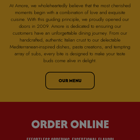
At Amore, we wholeheartedly believe that the most cherished
moments begin with a combination of love and exquisite
cuisine. With this guiding principle, we proudly opened our
doors in 2009. Amore is dedicated to ensuring our
customers have an unforgettable dining journey. From our
handcrafted, authentic Italian crust to our delectable
Mediterranean-inspired dishes, pasta creations, and tempting
array of subs, every bite is designed to make your taste
buds come alive in delight.
OUR MENU
ORDER ONLINE
EFFORTLESS ORDERING, EXCEPTIONAL FLAVOR!