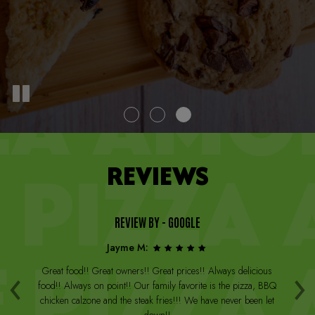
REVIEWS
REVIEW BY - GOOGLE
Jayme M:
‹
›
a
Great food!! Great owners!! Great prices!! Always delicious
Th
st
food!! Always on point!! Our family favorite is the pizza, BBQ
W
arge
chicken calzone and the steak fries!!! We have never been let
be