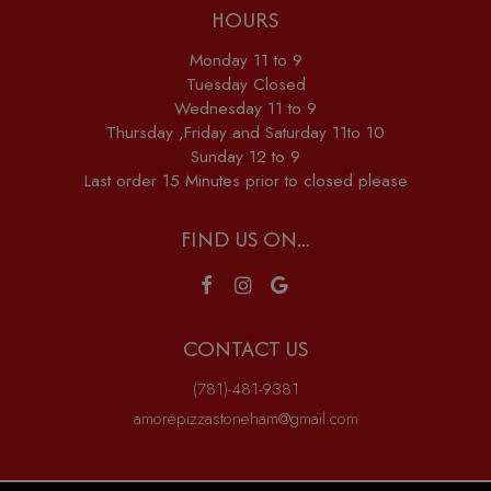
HOURS
Monday 11 to 9
Tuesday Closed
Wednesday 11 to 9
Thursday ,Friday and Saturday 11to 10
Sunday 12 to 9
Last order 15 Minutes prior to closed please
FIND US ON...
CONTACT US
(781)-481-9381
amorepizzastoneham@gmail.com