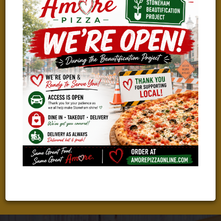
WE ARE HIRING!
TAKING THE NEXT STEP IN YOUR CAREER?
We Are Looking For Great People To Join Our Amazing Team!
Check Out Our Current Job Openings And Apply With Just A
Few Clicks!
LEARN MORE & APPLY