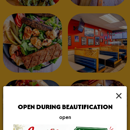
×
OPEN DURING BEAUTIFICATION
open