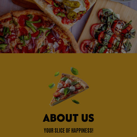
ABOUT US
YOUR SLICE OF HAPPINESS!