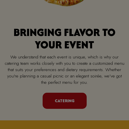
BRINGING FLAVOR TO
YOUR EVENT
We understand that each event is unique, which is why our
catering team works closely with you to create a customized menu
that suits your preferences and dietary requirements. Whether
you're planning a casual picnic or an elegant soirée, we've got
the perfect menu for you.
CATERING