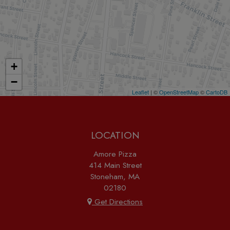
+
−
Leaflet
| ©
OpenStreetMap
©
CartoDB
LOCATION
Amore Pizza
414 Main Street
Stoneham, MA
02180
Get Directions