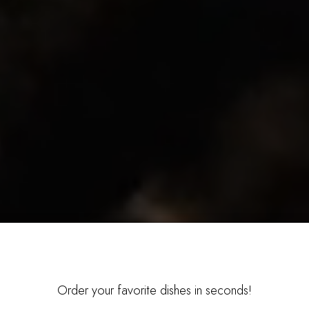
Order your favorite dishes in seconds!