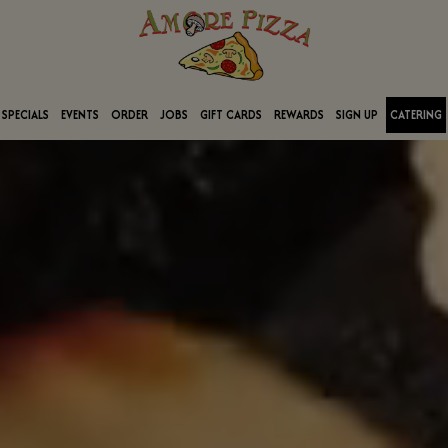
SPECIALS
EVENTS
ORDER
JOBS
GIFT CARDS
REWARDS
SIGN UP
CATERING