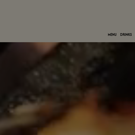
MENU
DRINKS