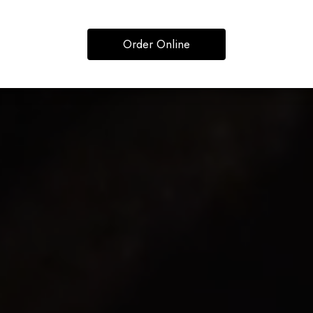
Order Online