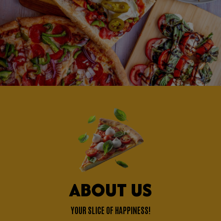
ABOUT US
YOUR SLICE OF HAPPINESS!