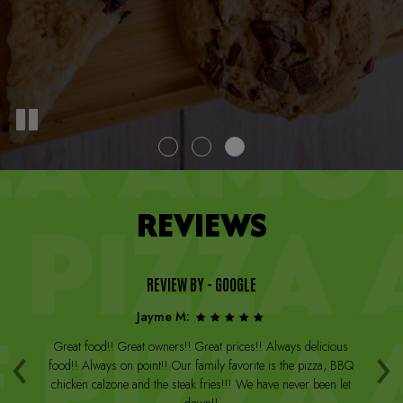
REVIEWS
REVIEW BY - GOOGLE
Jayme M:
‹
›
a
Great food!! Great owners!! Great prices!! Always delicious
Th
st
food!! Always on point!! Our family favorite is the pizza, BBQ
W
arge
chicken calzone and the steak fries!!! We have never been let
be