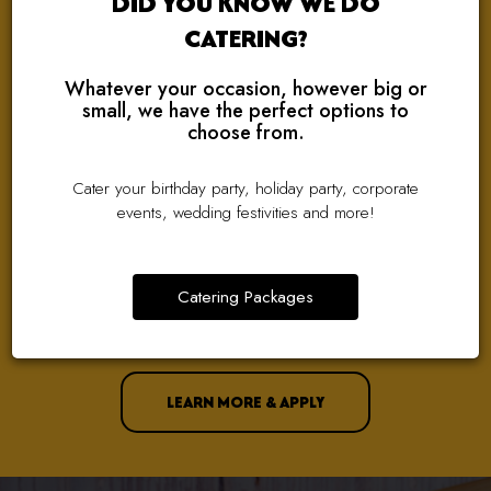
DID YOU KNOW WE DO
CATERING?
Whatever your occasion, however big or
small, we have the perfect options to
choose from.
WE ARE HIRING!
Cater your birthday party, holiday party, corporate
events, wedding festivities and more!
TAKING THE NEXT STEP IN YOUR CAREER?
We Are Looking For Great People To Join Our Amazing Team!
Catering Packages
Check Out Our Current Job Openings And Apply With Just A
Few Clicks!
LEARN MORE & APPLY