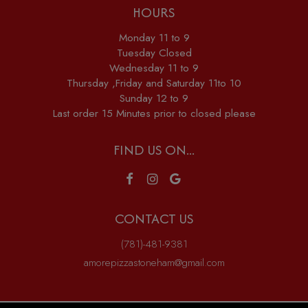
HOURS
Monday 11 to 9
Tuesday Closed
Wednesday 11 to 9
Thursday ,Friday and Saturday 11to 10
Sunday 12 to 9
Last order 15 Minutes prior to closed please
FIND US ON...
CONTACT US
(781)-481-9381
amorepizzastoneham@gmail.com