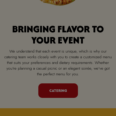
BRINGING FLAVOR TO
YOUR EVENT
We understand that each event is unique, which is why our
catering team works closely with you to create a customized menu
that suits your preferences and dietary requirements. Whether
you're planning a casual picnic or an elegant soirée, we've got
the perfect menu for you.
CATERING