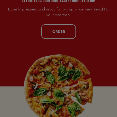
Expertly prepared and ready for pickup or delivery straight to
your doorstep.
ORDER