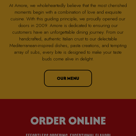
At Amore, we wholeheartedly believe that the most cherished
moments begin with a combination of love and exquisite
cuisine. With this guiding principle, we proudly opened our
doors in 2009. Amore is dedicated to ensuring our
customers have an unforgettable dining journey. From our
handcrafted, authentic Italian crust to our delectable
Mediterranean-inspired dishes, pasta creations, and tempting
array of subs, every bite is designed to make your taste
buds come alive in delight.
OUR MENU
ORDER ONLINE
EFFORTLESS ORDERING, EXCEPTIONAL FLAVOR!