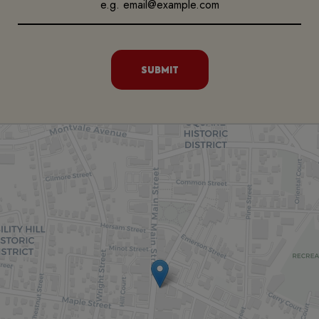
SUBMIT