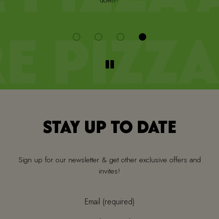
down!!
i
STAY UP TO DATE
Sign up for our newsletter & get other exclusive offers and
invites!
Email (required)