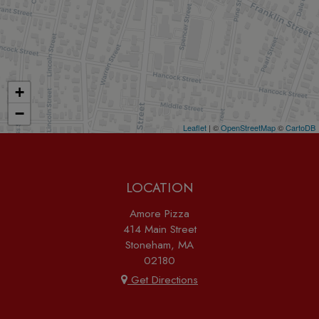
+
−
Leaflet
| ©
OpenStreetMap
©
CartoDB
LOCATION
Amore Pizza
414 Main Street
Stoneham, MA
02180
Get Directions